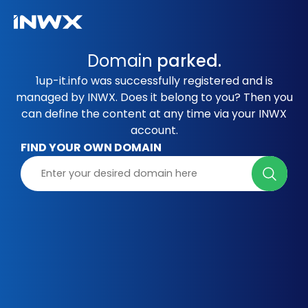
Domain
parked.
1up-it.info was successfully registered and is
managed by INWX. Does it belong to you? Then you
can define the content at any time via your INWX
account.
FIND YOUR OWN DOMAIN