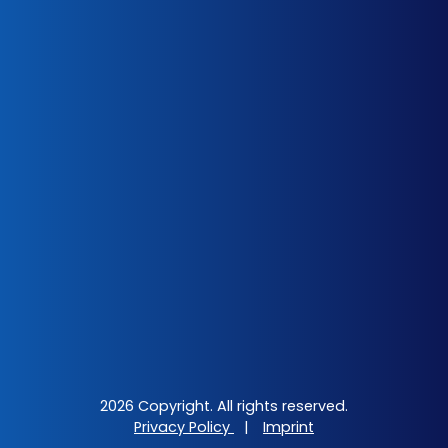
2026 Copyright. All rights reserved.
Privacy Policy
|
Imprint